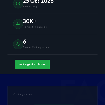
25 Oct 2026
Race Day
30K+
Target Runners
6
Race Categories
Register Now
Categories