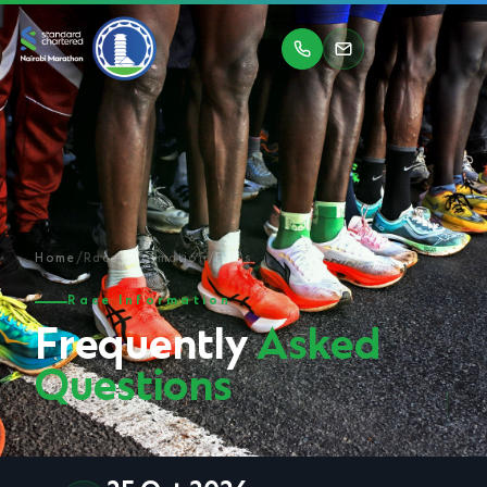
Home
/
Race Information
/
FAQs
Race Information
Frequently
Asked
Questions