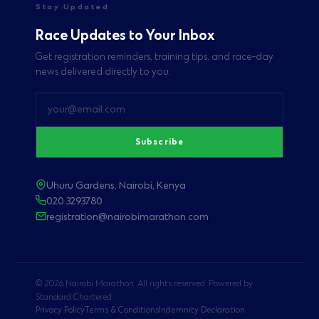
Stay Updated
Race Updates to Your Inbox
Get registration reminders, training tips, and race-day
news delivered directly to you.
Subscribe
Uhuru Gardens, Nairobi, Kenya
020 3293780
registration@nairobimarathon.com
© 2026 Nairobi Marathon. All rights reserved. Powered by
Standard Chartered.
Privacy Policy
Terms & Conditions
Indemnity Declaration