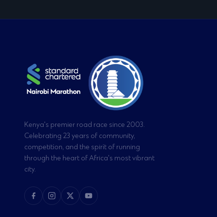
Kenya's premier road race since 2003.
Celebrating 23 years of community,
competition, and the spirit of running
through the heart of Africa's most vibrant
city.