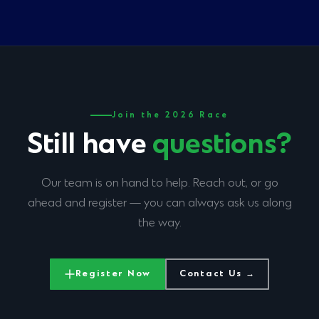
secretariat@nairobimarathon.com
within one month
after the marathon
to notify us of any change you require.
Join the 2026 Race
Still have
questions?
Our team is on hand to help. Reach out, or go
ahead and register — you can always ask us along
the way.
Register Now
Contact Us →