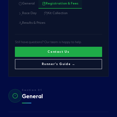
General
Registration & Fees
Race Day
Kit Collection
Results & Prizes
Still have questions? Our team is happy to help.
Contact Us
Runner's Guide →
Section 01
General