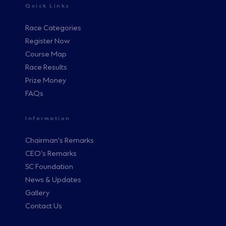
Quick Links
Race Categories
Register Now
Course Map
Race Results
Prize Money
FAQs
Information
Chairman's Remarks
CEO's Remarks
SC Foundation
News & Updates
Gallery
Contact Us