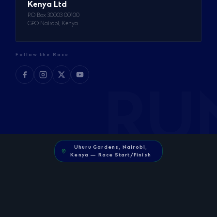
Kenya Ltd
P.O Box 30003 00100
GPO Nairobi, Kenya
Follow the Race
Uhuru Gardens, Nairobi,
Kenya — Race Start/Finish