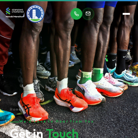
Home
/
Contact Us
We'd Love to Hear from You
Get in
Touch