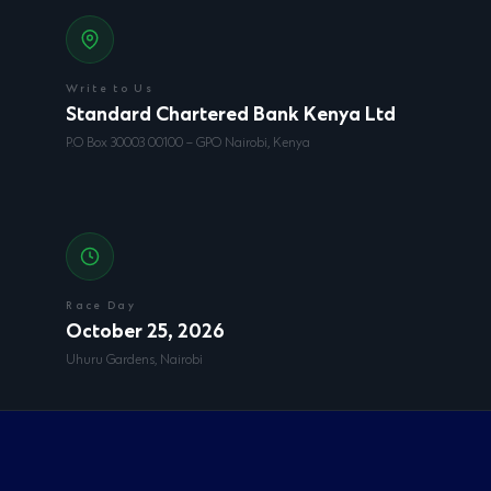
Write to Us
Standard Chartered Bank Kenya Ltd
P.O Box 30003 00100 – GPO Nairobi, Kenya
Race Day
October 25, 2026
Uhuru Gardens, Nairobi