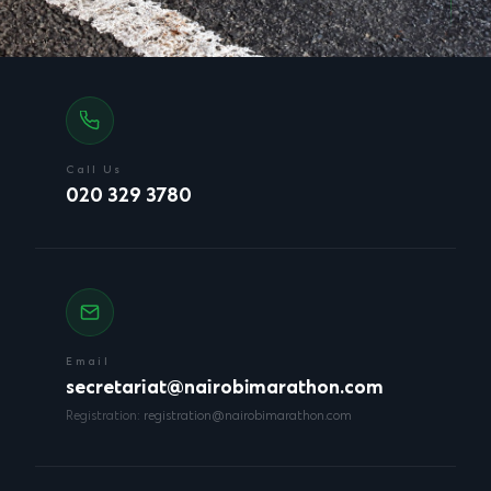
Call Us
020 329 3780
Email
secretariat@nairobimarathon.com
Registration:
registration@nairobimarathon.com