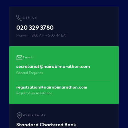
Call Us
020 329 3780
Mon–Fri · 8:00 AM – 5:00 PM EAT
Email
secretariat@nairobimarathon.com
General Enquiries
registration@nairobimarathon.com
Registration Assistance
Write to Us
Standard Chartered Bank