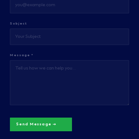
Subject
Message *
Send Message