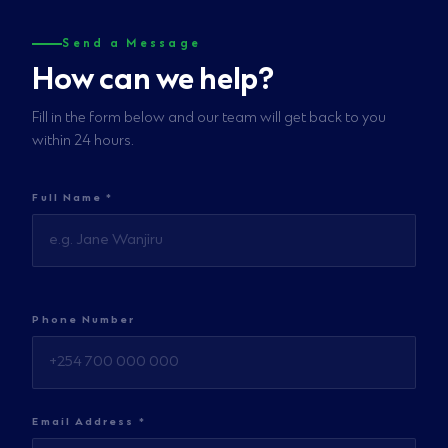
Send a Message
How can we help?
Fill in the form below and our team will get back to you
within 24 hours.
Full Name *
Phone Number
Email Address *