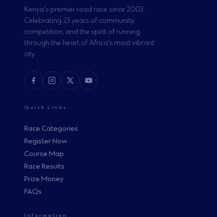
Kenya's premier road race since 2003.
Celebrating 23 years of community,
competition, and the spirit of running
through the heart of Africa's most vibrant
city.
Quick Links
Race Categories
Register Now
Course Map
Race Results
Prize Money
FAQs
Information