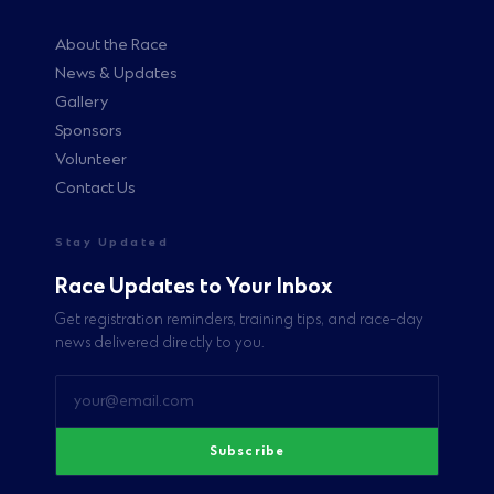
About the Race
News & Updates
Gallery
Sponsors
Volunteer
Contact Us
Stay Updated
Race Updates to Your Inbox
Get registration reminders, training tips, and race-day
news delivered directly to you.
Subscribe