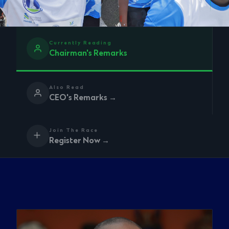
Currently Reading
Chairman's Remarks
Also Read
CEO's Remarks →
Join The Race
Register Now →