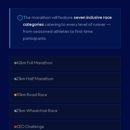
The marathon will feature
seven inclusive race
categories
catering to every level of runner —
from seasoned athletes to first-time
participants.
42km Full Marathon
21km Half Marathon
10km Road Race
21km Wheelchair Race
CEO Challenge