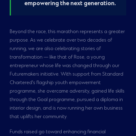
empowering the next generation.
Beyond the race, this marathon represents a greater
purpose. As we celebrate over two decades of
running, we are also celebrating stories of
transformation — like that of Rose, a young
entrepreneur whose life was changed through our
Futuremakers initiative. With support from Standard
Chartered's flagship youth empowerment
programme, she overcame adversity, gained life skills
through the Goal programme, pursued a diploma in
interior design, and is now running her own business
that uplifts her community.
Funds raised go toward enhancing financial