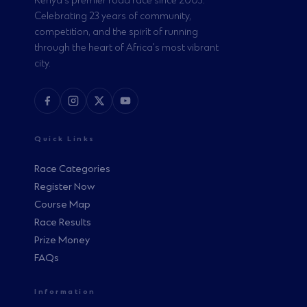
Kenya's premier road race since 2003.
Celebrating 23 years of community,
competition, and the spirit of running
through the heart of Africa's most vibrant
city.
Quick Links
Race Categories
Register Now
Course Map
Race Results
Prize Money
FAQs
Information