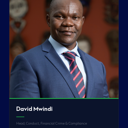
David Mwindi
Head, Conduct, Financial Crime & Compliance