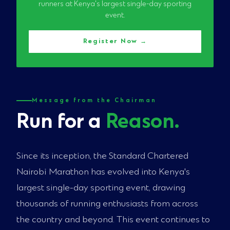
runners at Kenya's largest single-day sporting
event.
Register Now →
Message from the Chairman
Run for a
Reason.
Since its inception, the Standard Chartered
Nairobi Marathon has evolved into Kenya's
largest single-day sporting event, drawing
thousands of running enthusiasts from across
the country and beyond. This event continues to