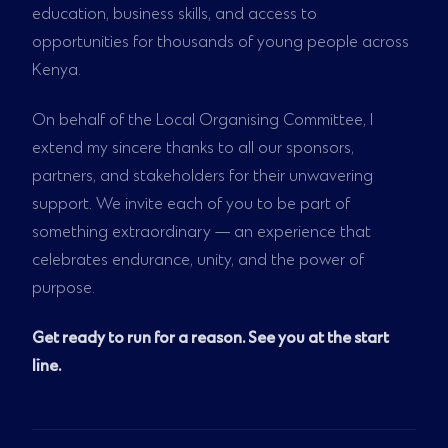
education, business skills, and access to
opportunities for thousands of young people across
Kenya.
On behalf of the Local Organising Committee, I
extend my sincere thanks to all our sponsors,
partners, and stakeholders for their unwavering
support. We invite each of you to be part of
something extraordinary — an experience that
celebrates endurance, unity, and the power of
purpose.
Get ready to run for a reason. See you at the start
line.