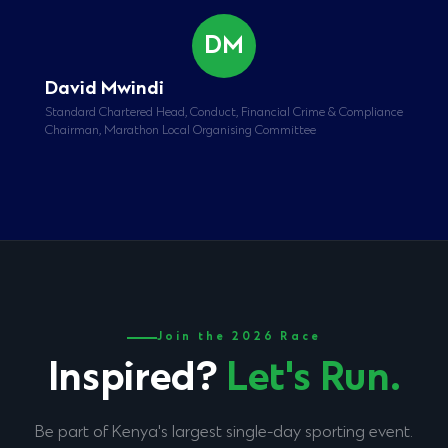
DM
David Mwindi
Standard Chartered Head, Conduct, Financial Crime & Compliance
Chairman, Marathon Local Organising Committee
Join the 2026 Race
Inspired?
Let's Run.
Be part of Kenya's largest single-day sporting event.