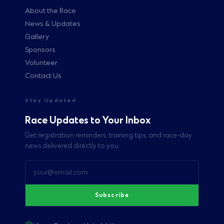
About the Race
News & Updates
Gallery
Sponsors
Volunteer
Contact Us
Stay Updated
Race Updates to Your Inbox
Get registration reminders, training tips, and race-day
news delivered directly to you.
Subscribe