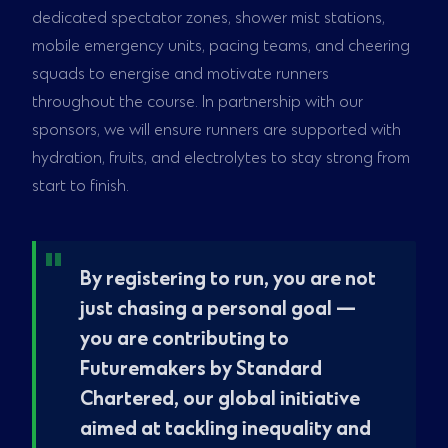
dedicated spectator zones, shower mist stations,
mobile emergency units, pacing teams, and cheering
squads to energise and motivate runners
throughout the course. In partnership with our
sponsors, we will ensure runners are supported with
hydration, fruits, and electrolytes to stay strong from
start to finish.
By registering to run, you are not
just chasing a personal goal —
you are contributing to
Futuremakers by Standard
Chartered, our global initiative
aimed at tackling inequality and