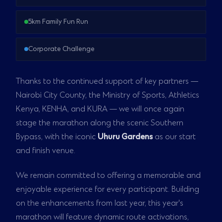
5km Family Fun Run
Corporate Challenge
Thanks to the continued support of key partners —
Nairobi City County, the Ministry of Sports, Athletics
Kenya, KENHA, and KURA — we will once again
stage the marathon along the scenic Southern
Bypass, with the iconic
Uhuru Gardens
as our start
and finish venue.
We remain committed to offering a memorable and
enjoyable experience for every participant. Building
on the enhancements from last year, this year's
marathon will feature dynamic route activations,