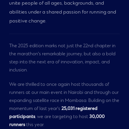
unite people of all ages, backgrounds, and
abilities under a shared passion for running and
positive change.
The 2025 edition marks not just the 22nd chapter in
the marathon's remarkable journey, but also a bold
step into the next era of innovation, impact, and
inclusion.
We are thrilled to once again host thousands of
runners at our main event in Nairobi and through our
expanding satellite race in Mombasa. Building on the
momentum of last year's
25,031 registered
participants
, we are targeting to host
30,000
runners
this year.