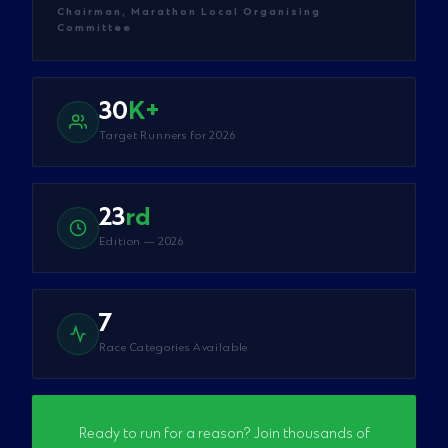
Chairman, Marathon Local Organising
Committee
30
K+
Target Runners for 2026
23
rd
Edition — 2026
7
Race Categories Available
Ready to run for a reason? Join thousands of