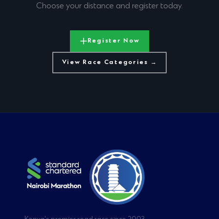
Choose your distance and register today.
Register Now
View Race Categories →