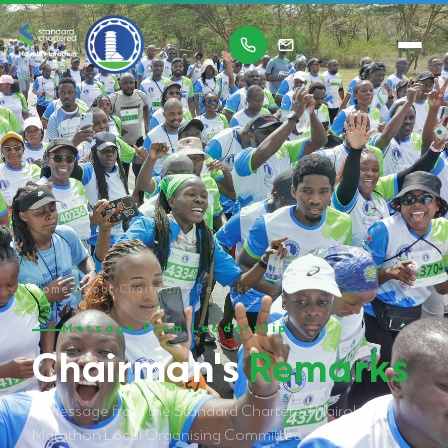
Home
›
About
›
Chairman's Remarks
Message From Leadership
Chairman's
Remarks
A message from the Standard Chartered Nairobi
Marathon Local Organising Committee.